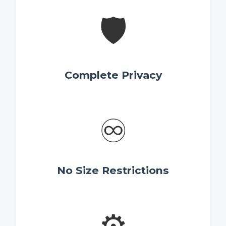
🛡️
Complete Privacy
♾️
No Size Restrictions