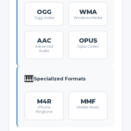
OGG
WMA
Ogg Vorbis
Windows Media
AAC
OPUS
Advanced
Opus Codec
Audio
🎹
Specialized Formats
M4R
MMF
iPhone
Mobile Music
Ringtone