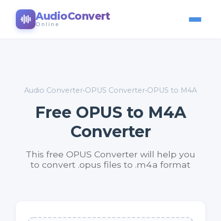
AudioConvert
Online
Audio Converter
•
OPUS Converter
•
OPUS to M4A
Free OPUS to M4A
Converter
This free OPUS Converter will help you
to convert .opus files to .m4a format