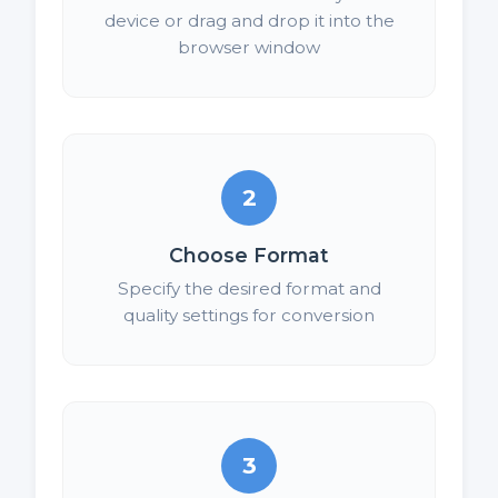
device or drag and drop it into the
browser window
2
Choose Format
Specify the desired format and
quality settings for conversion
3