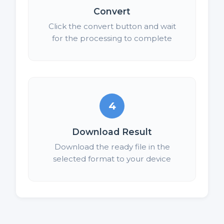
Convert
Click the convert button and wait
for the processing to complete
4
Download Result
Download the ready file in the
selected format to your device