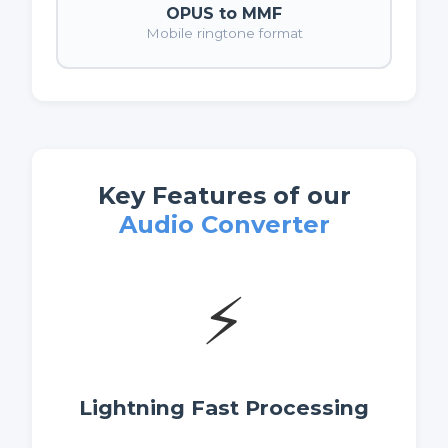
OPUS to MMF
Mobile ringtone format
Key Features of our
Audio Converter
⚡
Lightning Fast Processing