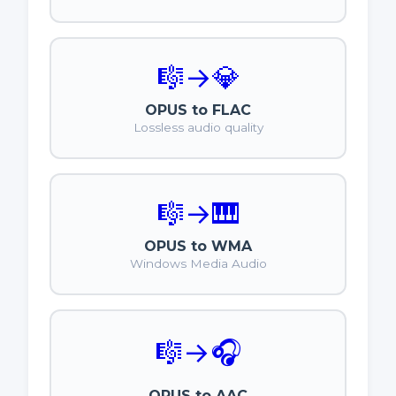
🎼
→
💎
OPUS to FLAC
Lossless audio quality
🎼
→
🎹
OPUS to WMA
Windows Media Audio
🎼
→
🎧
OPUS to AAC