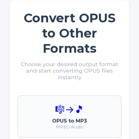
Convert OPUS
to Other
Formats
Choose your desired output format
and start converting OPUS files
instantly
🎼
→
🎵
OPUS to MP3
MPEG Audio