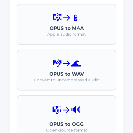
🎼
→
📱
OPUS to M4A
Apple audio format
🎼
→
🌊
OPUS to WAV
Convert to uncompressed audio
🎼
→
🔊
OPUS to OGG
Open-source format