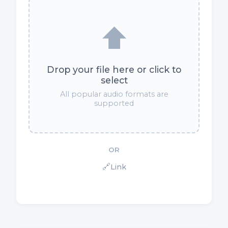
⬆️
Drop your file here or click to
select
All popular audio formats are
supported
OR
🔗
Link