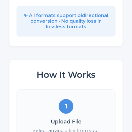
✨ All formats support bidirectional
conversion • No quality loss in
lossless formats
How It Works
1
Upload File
Select an audio file from your