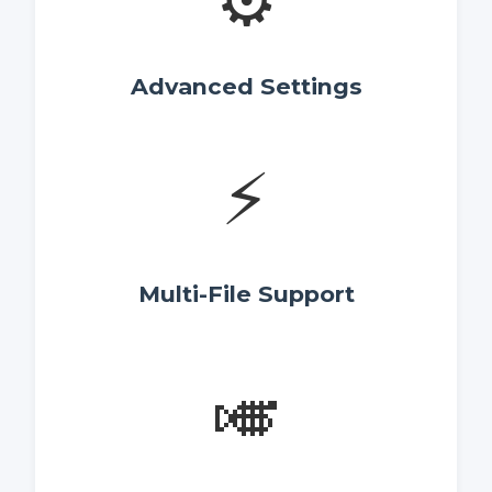
⚙️
Advanced Settings
⚡
Multi-File Support
🎺