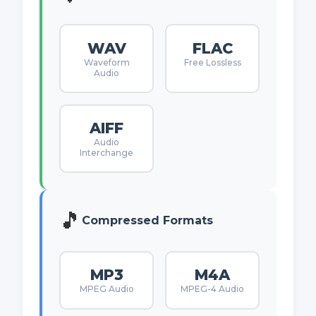
WAV
FLAC
Waveform
Free Lossless
Audio
AIFF
Audio
Interchange
🎵
Compressed Formats
MP3
M4A
MPEG Audio
MPEG-4 Audio