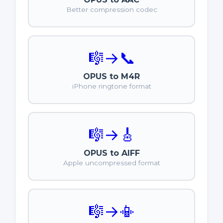
Better compression codec
🎼
→
📞
OPUS to M4R
iPhone ringtone format
🎼
→
🎸
OPUS to AIFF
Apple uncompressed format
🎼
→
📳