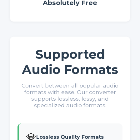
Absolutely Free
Supported
Audio Formats
Convert between all popular audio
formats with ease. Our converter
supports lossless, lossy, and
specialized audio formats.
💎
Lossless Quality Formats