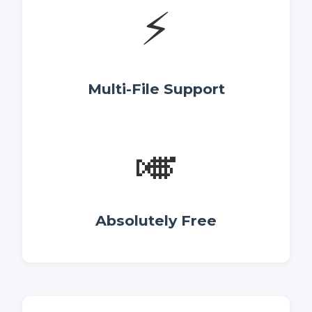
⚡
Multi-File Support
🎺
Absolutely Free