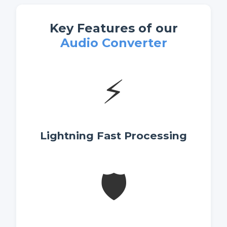
Key Features of our
Audio Converter
⚡
Lightning Fast Processing
🛡️