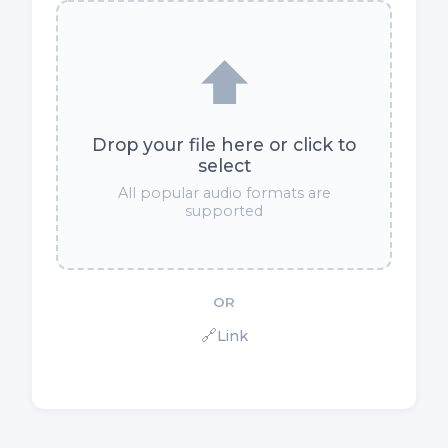
⬆️
Drop your file here or click to
select
All popular audio formats are
supported
OR
🔗
Link