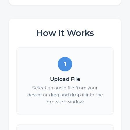
How It Works
1
Upload File
Select an audio file from your
device or drag and drop it into the
browser window