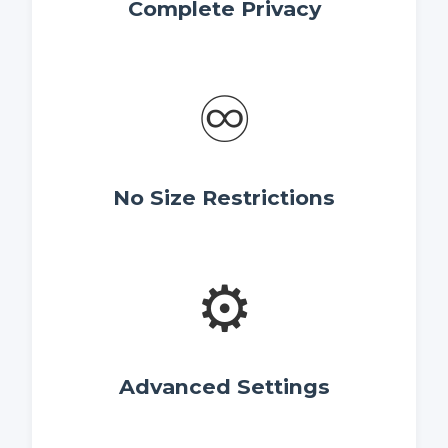
Complete Privacy
♾️
No Size Restrictions
⚙️
Advanced Settings