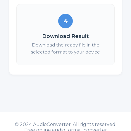
4
Download Result
Download the ready file in the
selected format to your device
©
2024 AudioConverter. All rights reserved.
Free online audio format converter