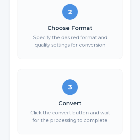
2
Choose Format
Specify the desired format and
quality settings for conversion
3
Convert
Click the convert button and wait
for the processing to complete