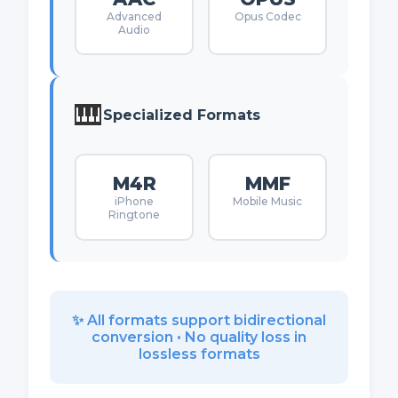
Advanced
Opus Codec
Audio
🎹
Specialized Formats
M4R
MMF
iPhone
Mobile Music
Ringtone
✨ All formats support bidirectional
conversion • No quality loss in
lossless formats