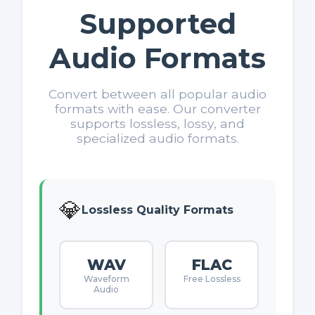
Supported
Audio Formats
Convert between all popular audio
formats with ease. Our converter
supports lossless, lossy, and
specialized audio formats.
💎
Lossless Quality Formats
WAV
FLAC
Waveform
Free Lossless
Audio