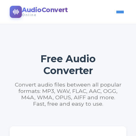
AudioConvert
Online
Free Audio
Converter
Convert audio files between all popular
formats: MP3, WAV, FLAC, AAC, OGG,
M4A, WMA, OPUS, AIFF and more.
Fast, free and easy to use.