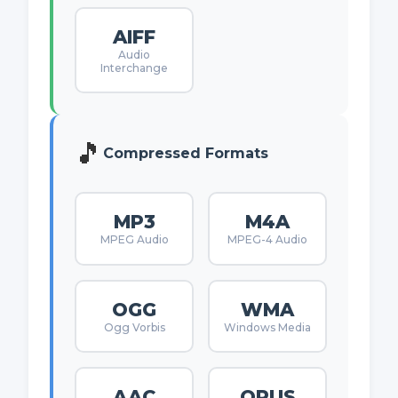
AIFF
Audio
Interchange
🎵
Compressed Formats
MP3
M4A
MPEG Audio
MPEG-4 Audio
OGG
WMA
Ogg Vorbis
Windows Media
AAC
OPUS