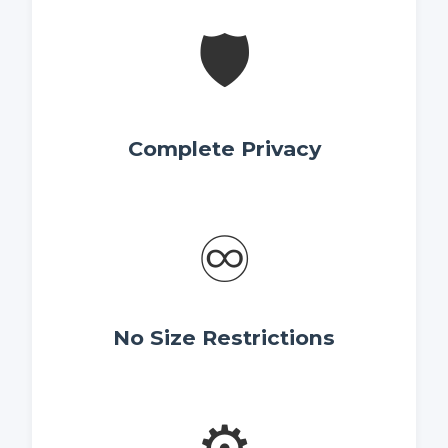
🛡️
Complete Privacy
♾️
No Size Restrictions