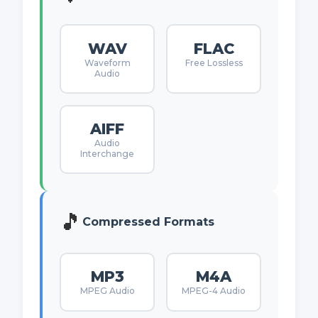
WAV
FLAC
Waveform
Free Lossless
Audio
AIFF
Audio
Interchange
🎵
Compressed Formats
MP3
M4A
MPEG Audio
MPEG-4 Audio