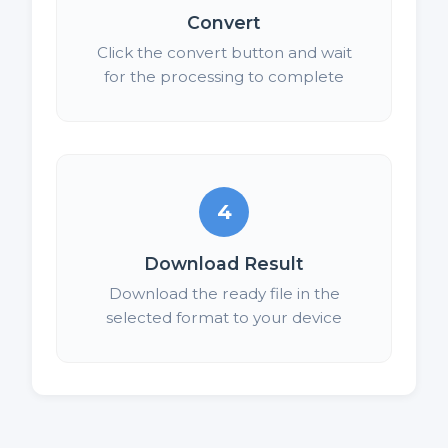
Convert
Click the convert button and wait
for the processing to complete
4
Download Result
Download the ready file in the
selected format to your device