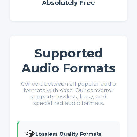
Absolutely Free
Supported
Audio Formats
Convert between all popular audio
formats with ease. Our converter
supports lossless, lossy, and
specialized audio formats.
💎
Lossless Quality Formats