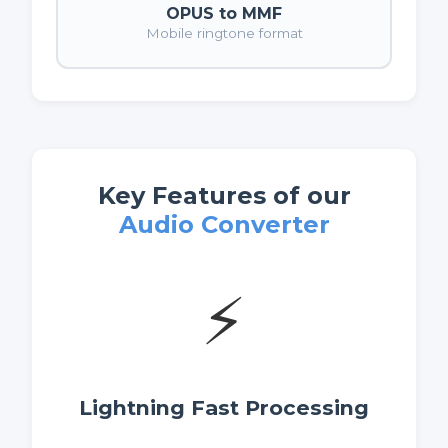
OPUS to MMF
Mobile ringtone format
Key Features of our
Audio Converter
⚡
Lightning Fast Processing