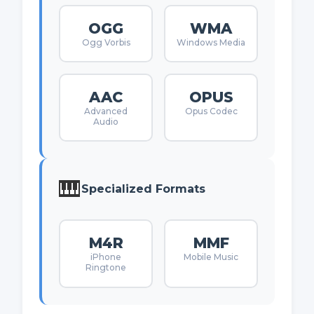
OGG
WMA
Ogg Vorbis
Windows Media
AAC
OPUS
Advanced
Opus Codec
Audio
🎹
Specialized Formats
M4R
MMF
iPhone
Mobile Music
Ringtone