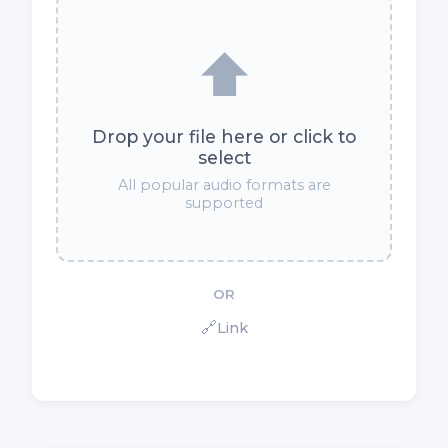
⬆️
Drop your file here or click to
select
All popular audio formats are
supported
OR
🔗
Link