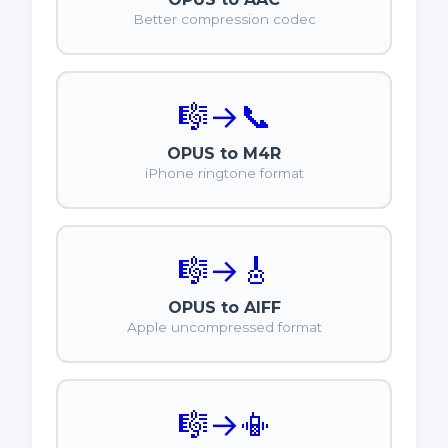
Better compression codec
🎼
→
📞
OPUS to M4R
iPhone ringtone format
🎼
→
🎸
OPUS to AIFF
Apple uncompressed format
🎼
→
📳