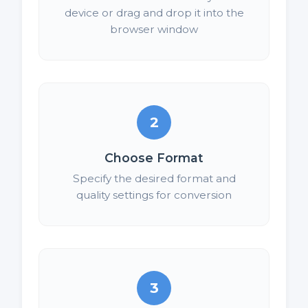
device or drag and drop it into the
browser window
2
Choose Format
Specify the desired format and
quality settings for conversion
3