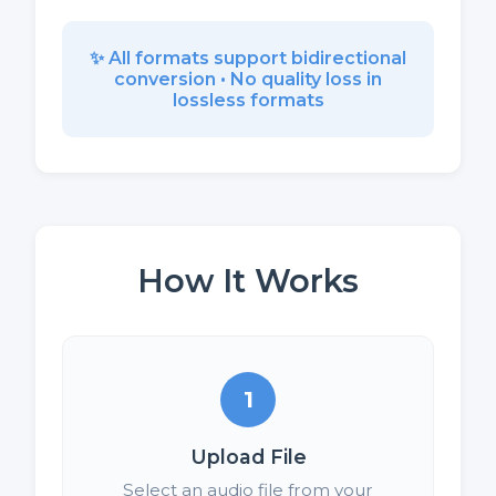
✨ All formats support bidirectional
conversion • No quality loss in
lossless formats
How It Works
1
Upload File
Select an audio file from your