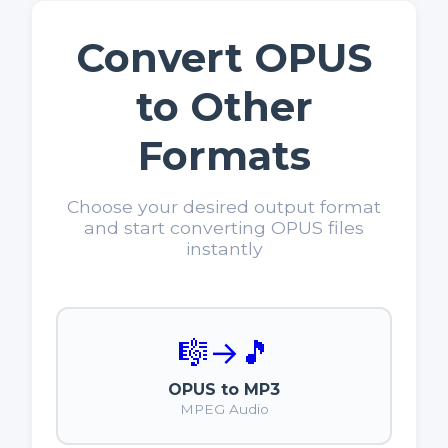
Convert OPUS
to Other
Formats
Choose your desired output format
and start converting OPUS files
instantly
🎼
→
🎵
OPUS to MP3
MPEG Audio