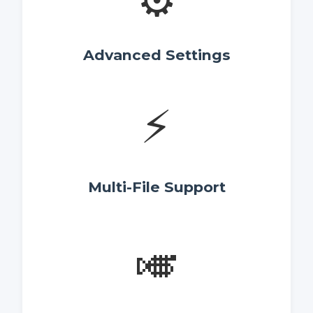
⚙️
Advanced Settings
⚡
Multi-File Support
🎺