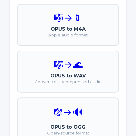
🎼
→
📱
OPUS to M4A
Apple audio format
🎼
→
🌊
OPUS to WAV
Convert to uncompressed audio
🎼
→
🔊
OPUS to OGG
Open-source format