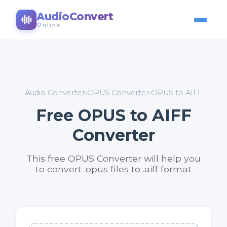
AudioConvert
Online
Audio Converter
•
OPUS Converter
•
OPUS to AIFF
Free OPUS to AIFF
Converter
This free OPUS Converter will help you
to convert .opus files to .aiff format