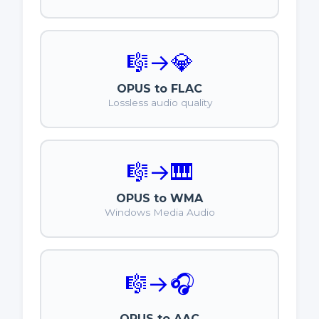
🎼
→
💎
OPUS to FLAC
Lossless audio quality
🎼
→
🎹
OPUS to WMA
Windows Media Audio
🎼
→
🎧
OPUS to AAC