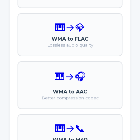
🎹
→
💎
WMA to FLAC
Lossless audio quality
🎹
→
🎧
WMA to AAC
Better compression codec
🎹
→
📞
WMA to M4R