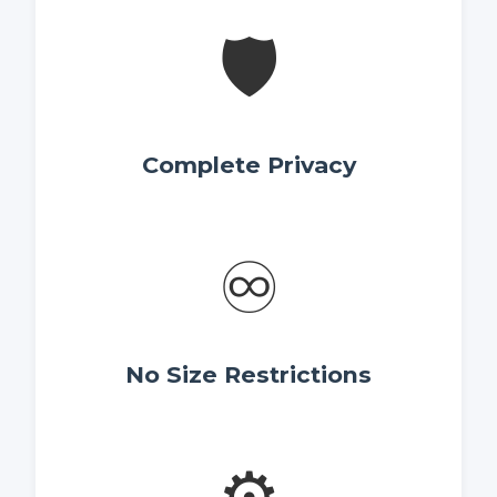
🛡️
Complete Privacy
♾️
No Size Restrictions