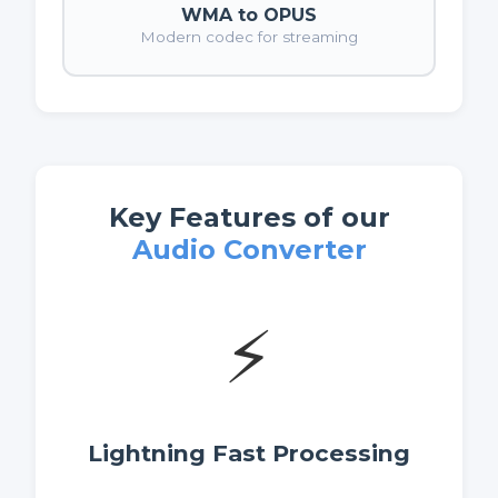
WMA to OPUS
Modern codec for streaming
Key Features of our
Audio Converter
⚡
Lightning Fast Processing