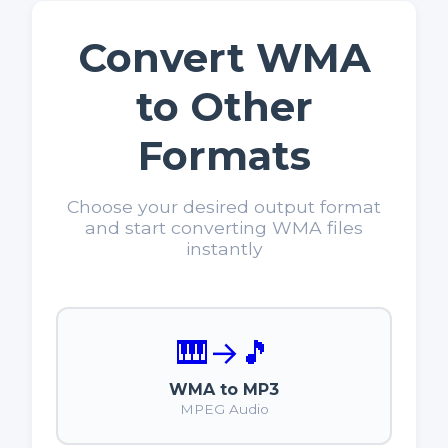
Convert WMA
to Other
Formats
Choose your desired output format
and start converting WMA files
instantly
🎹
→
🎵
WMA to MP3
MPEG Audio