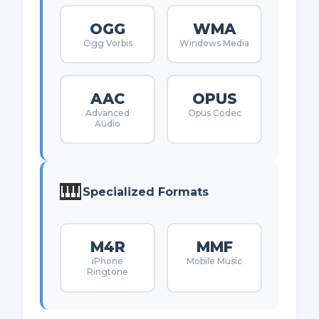
OGG
WMA
Ogg Vorbis
Windows Media
AAC
OPUS
Advanced
Opus Codec
Audio
🎹
Specialized Formats
M4R
MMF
iPhone
Mobile Music
Ringtone