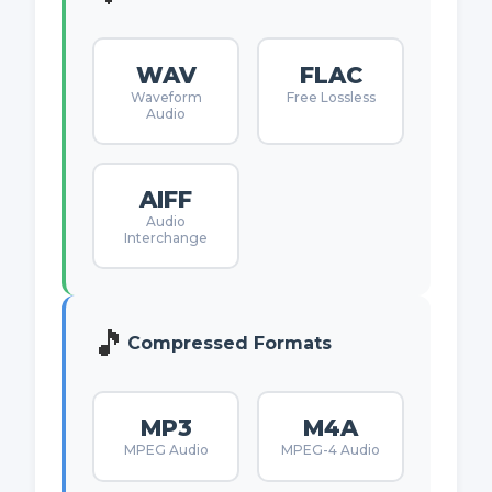
WAV
FLAC
Waveform
Free Lossless
Audio
AIFF
Audio
Interchange
🎵
Compressed Formats
MP3
M4A
MPEG Audio
MPEG-4 Audio