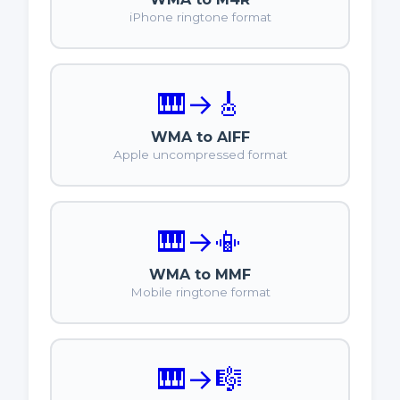
iPhone ringtone format
🎹
→
🎸
WMA to AIFF
Apple uncompressed format
🎹
→
📳
WMA to MMF
Mobile ringtone format
🎹
→
🎼