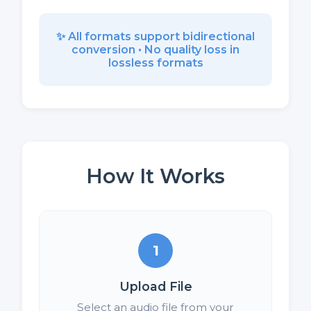
✨ All formats support bidirectional
conversion • No quality loss in
lossless formats
How It Works
1
Upload File
Select an audio file from your