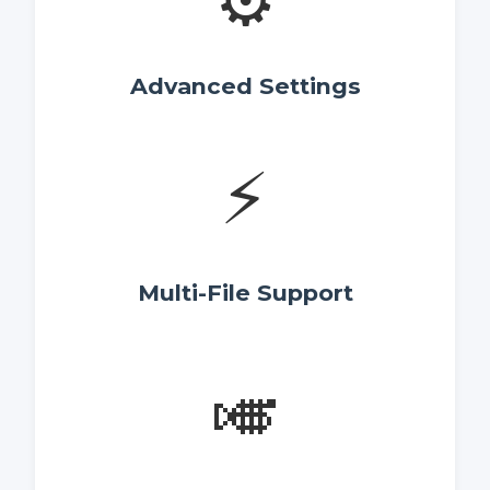
⚙️
Advanced Settings
⚡
Multi-File Support
🎺