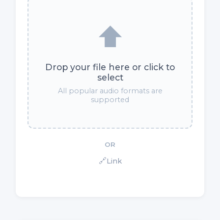
⬆️
Drop your file here or click to
select
All popular audio formats are
supported
OR
🔗
Link