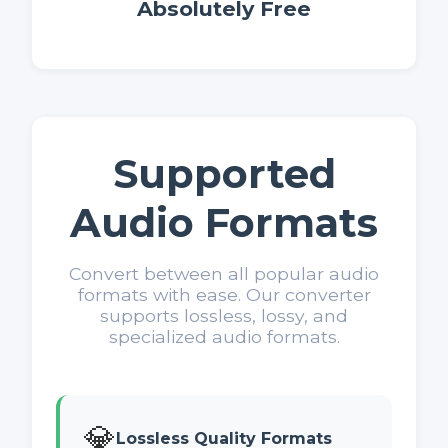
Absolutely Free
Supported
Audio Formats
Convert between all popular audio
formats with ease. Our converter
supports lossless, lossy, and
specialized audio formats.
💎
Lossless Quality Formats