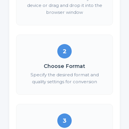
device or drag and drop it into the
browser window
2
Choose Format
Specify the desired format and
quality settings for conversion
3