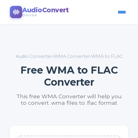
AudioConvert
Online
Audio Converter
•
WMA Converter
•
WMA to FLAC
Free WMA to FLAC
Converter
This free WMA Converter will help you
to convert .wma files to .flac format