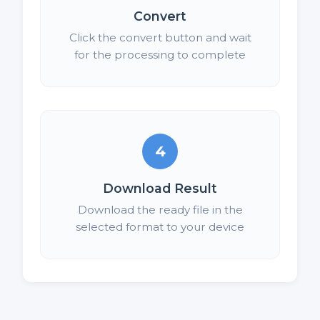
Convert
Click the convert button and wait
for the processing to complete
4
Download Result
Download the ready file in the
selected format to your device