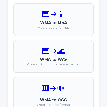
🎹
→
📱
WMA to M4A
Apple audio format
🎹
→
🌊
WMA to WAV
Convert to uncompressed audio
🎹
→
🔊
WMA to OGG
Open-source format