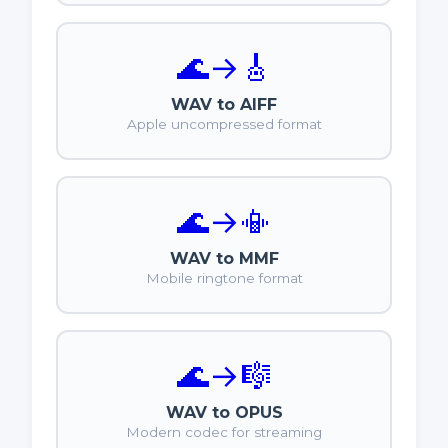
🌊
→
🎸
WAV to AIFF
Apple uncompressed format
🌊
→
📳
WAV to MMF
Mobile ringtone format
🌊
→
🎼
WAV to OPUS
Modern codec for streaming