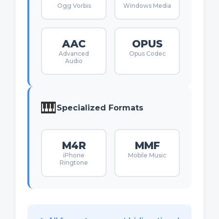
Ogg Vorbis
Windows Media
AAC
OPUS
Advanced
Opus Codec
Audio
🎹
Specialized Formats
M4R
MMF
iPhone
Mobile Music
Ringtone