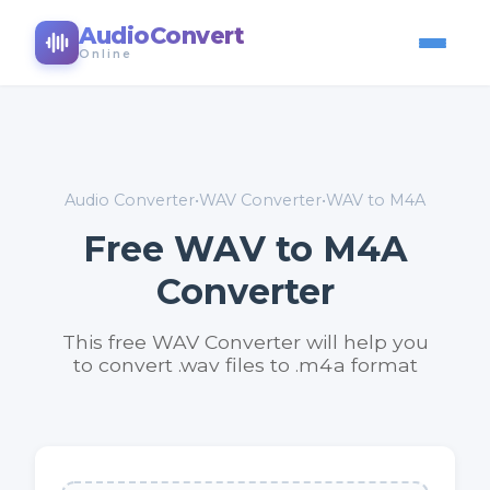
AudioConvert
Online
Audio Converter
•
WAV Converter
•
WAV to M4A
Free WAV to M4A
Converter
This free WAV Converter will help you
to convert .wav files to .m4a format