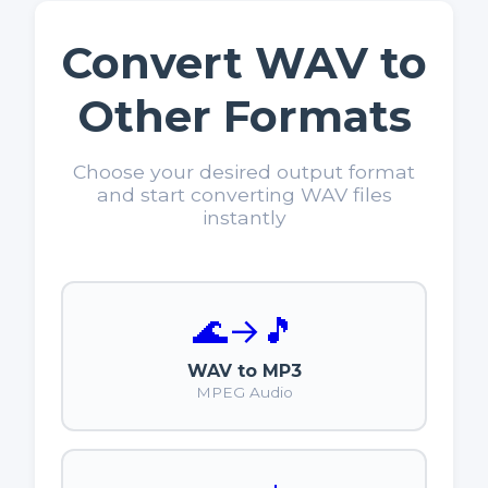
Convert WAV to
Other Formats
Choose your desired output format
and start converting WAV files
instantly
🌊
→
🎵
WAV to MP3
MPEG Audio