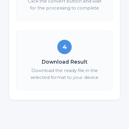
Click the convert button and wait
for the processing to complete
4
Download Result
Download the ready file in the
selected format to your device