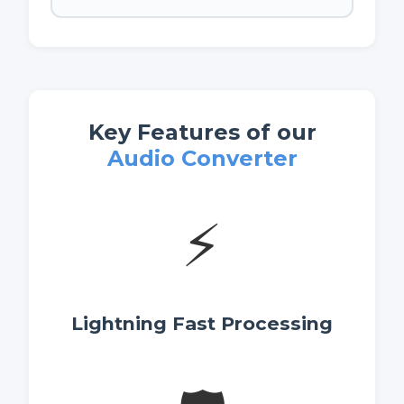
Key Features of our
Audio Converter
⚡
Lightning Fast Processing