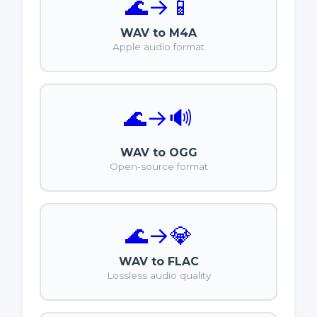
🌊
→
📱
WAV to M4A
Apple audio format
🌊
→
🔊
WAV to OGG
Open-source format
🌊
→
💎
WAV to FLAC
Lossless audio quality