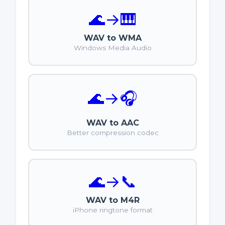
🌊
→
🎹
WAV to WMA
Windows Media Audio
🌊
→
🎧
WAV to AAC
Better compression codec
🌊
→
📞
WAV to M4R
iPhone ringtone format