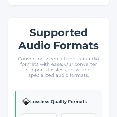
Supported
Audio Formats
Convert between all popular audio
formats with ease. Our converter
supports lossless, lossy, and
specialized audio formats.
💎
Lossless Quality Formats