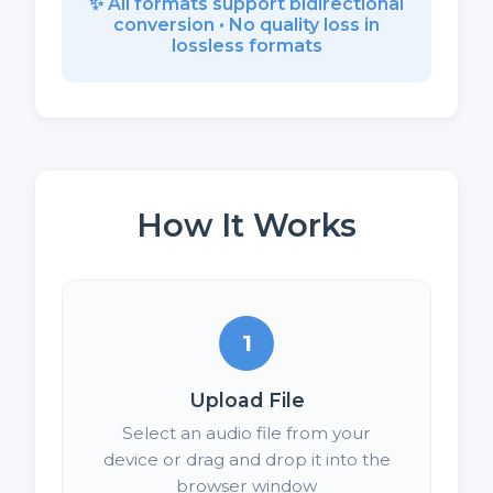
✨ All formats support bidirectional
conversion • No quality loss in
lossless formats
How It Works
1
Upload File
Select an audio file from your
device or drag and drop it into the
browser window