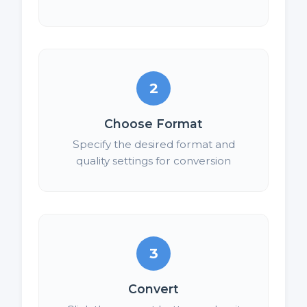
2
Choose Format
Specify the desired format and
quality settings for conversion
3
Convert