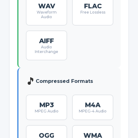
WAV
FLAC
Waveform
Free Lossless
Audio
AIFF
Audio
Interchange
🎵
Compressed Formats
MP3
M4A
MPEG Audio
MPEG-4 Audio
OGG
WMA