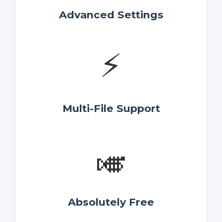
Advanced Settings
⚡
Multi-File Support
🎺
Absolutely Free