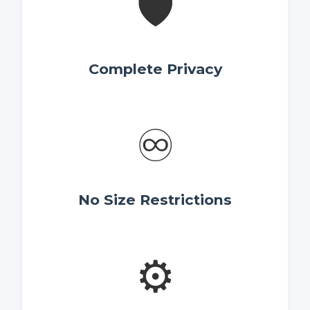
🛡️
Complete Privacy
♾️
No Size Restrictions
⚙️