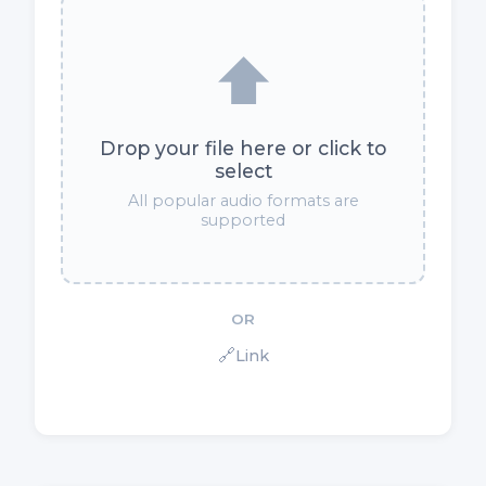
⬆️
Drop your file here or click to
select
All popular audio formats are
supported
OR
🔗
Link