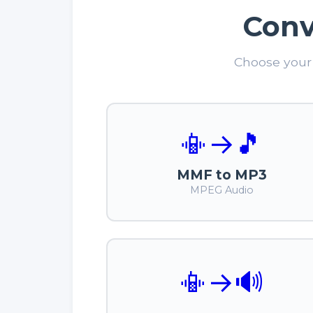
Conv
Choose your 
📳
→
🎵
MMF to MP3
MPEG Audio
📳
→
🔊