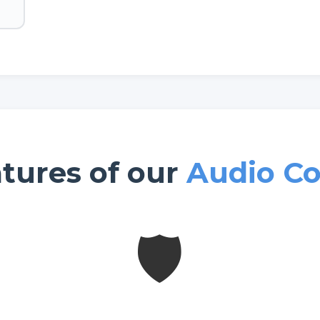
tures of our
Audio Co
🛡️