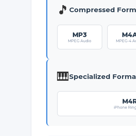
🎵
Compressed Form
MP3
M4
MPEG Audio
MPEG-4 A
🎹
Specialized Forma
M4
iPhone Rin