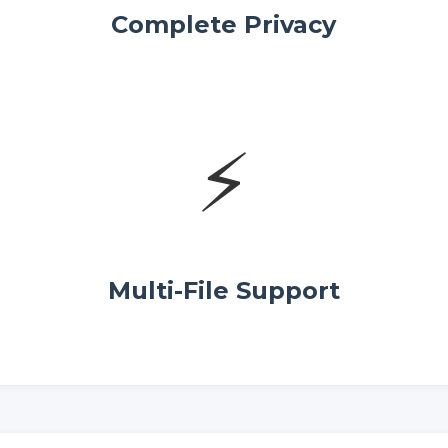
Complete Privacy
⚡
Multi-File Support