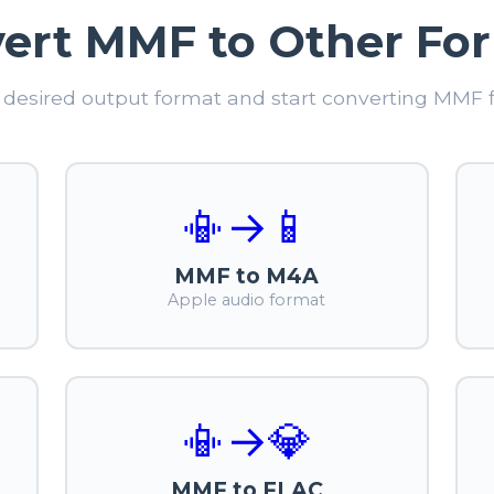
ert MMF to Other Fo
desired output format and start converting MMF fi
📳
→
📱
MMF to M4A
Apple audio format
📳
→
💎
MMF to FLAC