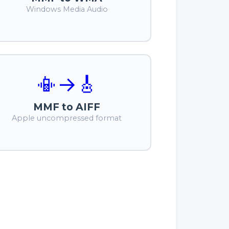
Windows Media Audio
📳
→
🎸
MMF to AIFF
Apple uncompressed format