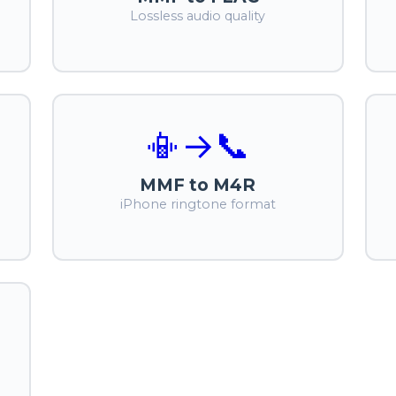
Lossless audio quality
📳
→
📞
MMF to M4R
iPhone ringtone format