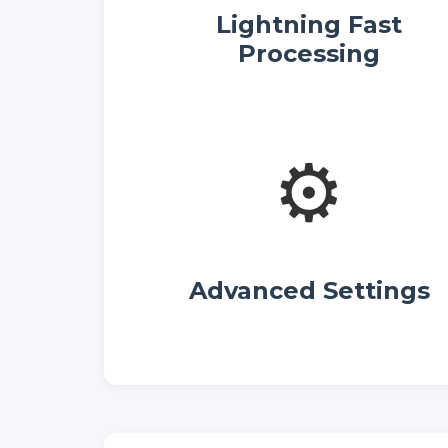
Lightning Fast
Processing
⚙️
Advanced Settings