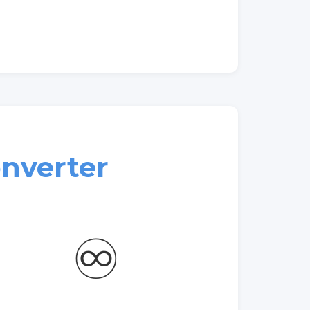
nverter
♾️