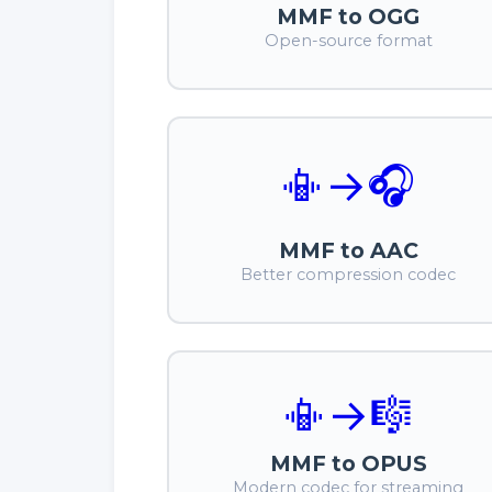
MMF to OGG
Open-source format
📳
→
🎧
MMF to AAC
Better compression codec
📳
→
🎼
MMF to OPUS
Modern codec for streaming