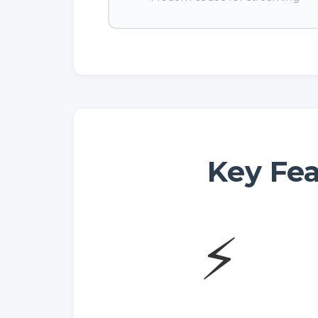
Key Fea
⚡