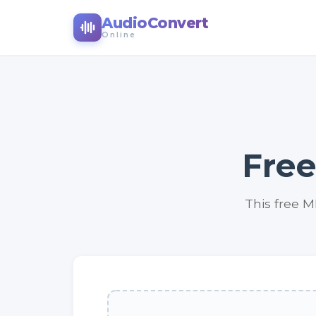
AudioConvert
Online
Free
This free M