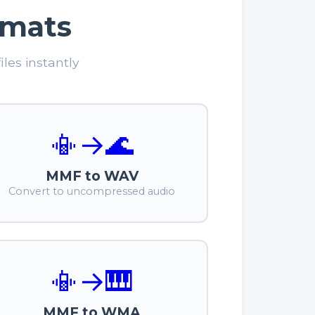
rmats
les instantly
📳
→
🌊
MMF to WAV
Convert to uncompressed audio
📳
→
🎹
MMF to WMA