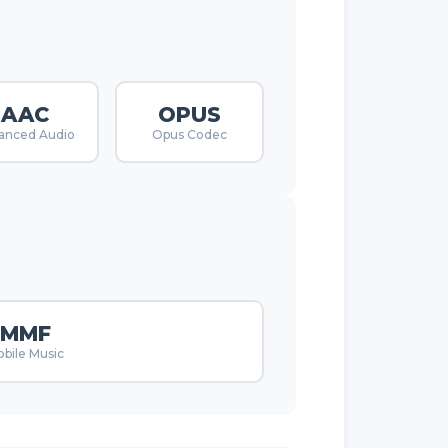
AAC
OPUS
anced Audio
Opus Codec
MMF
bile Music