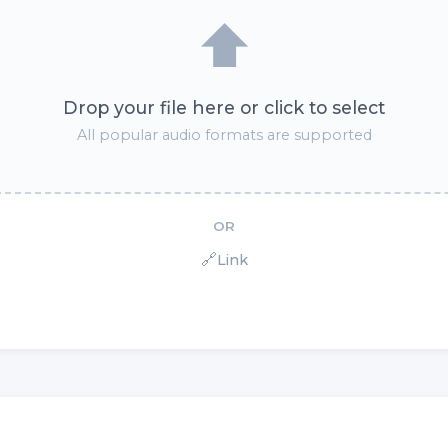
⬆️
Drop your file here or click to select
All popular audio formats are supported
OR
🔗
Link