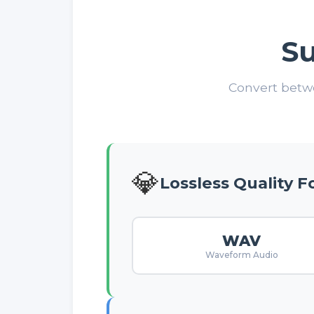
S
Convert betwe
💎
Lossless Quality 
WAV
Waveform Audio