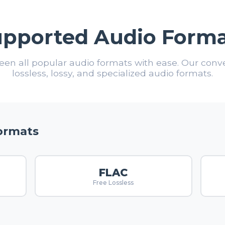
upported Audio Forma
en all popular audio formats with ease. Our conv
lossless, lossy, and specialized audio formats.
Formats
FLAC
Free Lossless