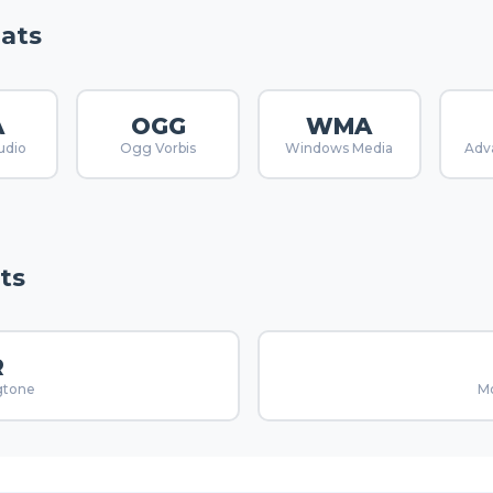
ats
A
OGG
WMA
udio
Ogg Vorbis
Windows Media
Adv
ts
R
gtone
Mo