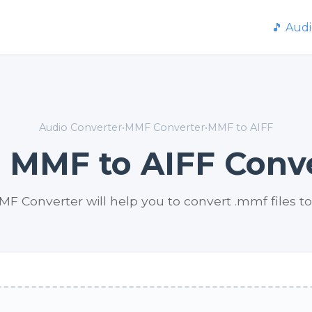
🎵 Aud
Audio Converter
•
MMF Converter
•
MMF to AIFF
 MMF to AIFF Conv
MF Converter will help you to convert .mmf files to 