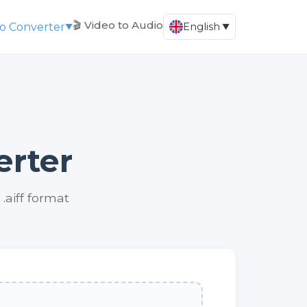
🎬 Video to Audio
io Converter
English
▼
▼
erter
.aiff format