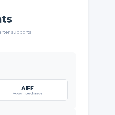
ts
erter supports
AIFF
Audio Interchange