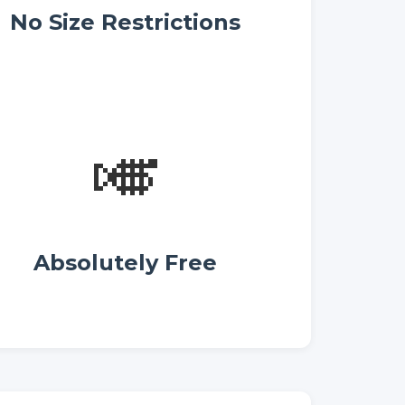
No Size Restrictions
🎺
Absolutely Free