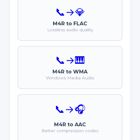
📞
→
💎
M4R to FLAC
Lossless audio quality
📞
→
🎹
M4R to WMA
Windows Media Audio
📞
→
🎧
M4R to AAC
Better compression codec