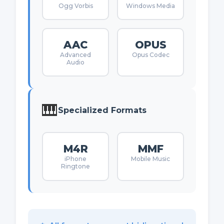
Ogg Vorbis
Windows Media
AAC
OPUS
Advanced
Opus Codec
Audio
🎹
Specialized Formats
M4R
MMF
iPhone
Mobile Music
Ringtone