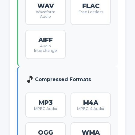
WAV
FLAC
Waveform
Free Lossless
Audio
AIFF
Audio
Interchange
🎵
Compressed Formats
MP3
M4A
MPEG Audio
MPEG-4 Audio
OGG
WMA