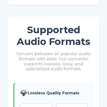
Supported
Audio Formats
Convert between all popular audio
formats with ease. Our converter
supports lossless, lossy, and
specialized audio formats.
💎
Lossless Quality Formats