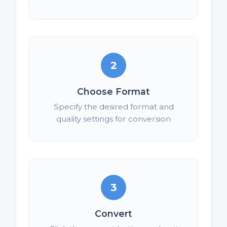
2
Choose Format
Specify the desired format and
quality settings for conversion
3
Convert