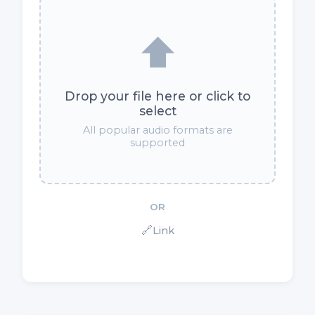
⬆️
Drop your file here or click to
select
All popular audio formats are
supported
OR
🔗
Link