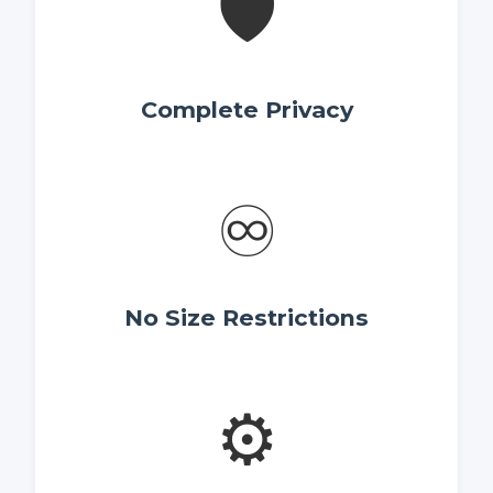
🛡️
Complete Privacy
♾️
No Size Restrictions
⚙️