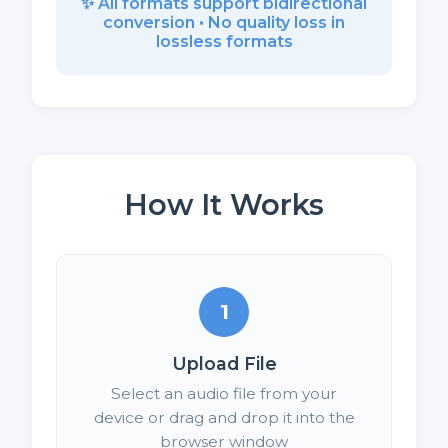
✨ All formats support bidirectional
conversion • No quality loss in
lossless formats
How It Works
1
Upload File
Select an audio file from your
device or drag and drop it into the
browser window