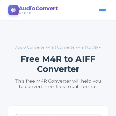
AudioConvert
Online
Audio Converter
•
M4R Converter
•
M4R to AIFF
Free M4R to AIFF
Converter
This free M4R Converter will help you
to convert .m4r files to .aiff format