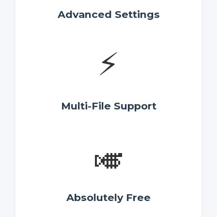
Advanced Settings
⚡
Multi-File Support
🎺
Absolutely Free