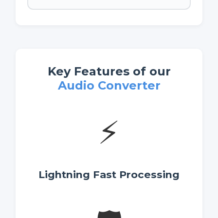
Key Features of our
Audio Converter
⚡
Lightning Fast Processing