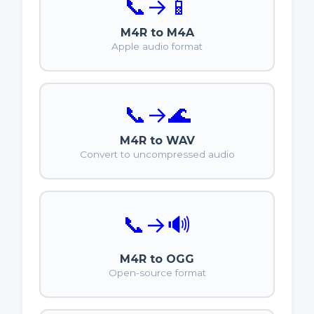
📞
→
📱
M4R to M4A
Apple audio format
📞
→
🌊
M4R to WAV
Convert to uncompressed audio
📞
→
🔊
M4R to OGG
Open-source format