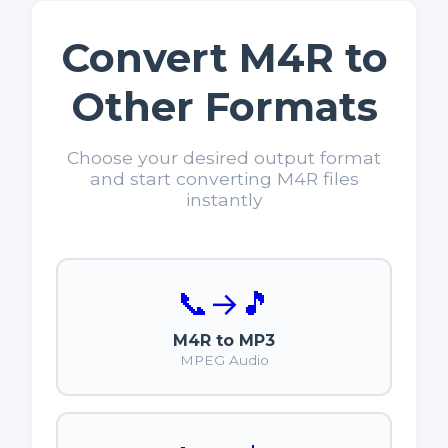
Convert M4R to
Other Formats
Choose your desired output format
and start converting M4R files
instantly
📞
→
🎵
M4R to MP3
MPEG Audio