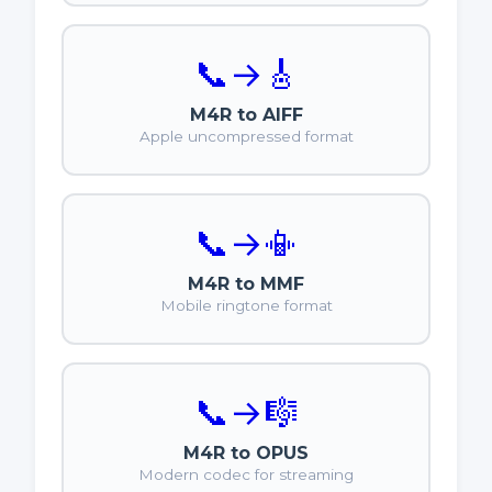
📞
→
🎸
M4R to AIFF
Apple uncompressed format
📞
→
📳
M4R to MMF
Mobile ringtone format
📞
→
🎼
M4R to OPUS
Modern codec for streaming