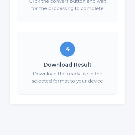
Click the convert button and wait
for the processing to complete
4
Download Result
Download the ready file in the
selected format to your device