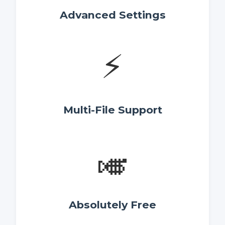
Advanced Settings
⚡
Multi-File Support
🎺
Absolutely Free