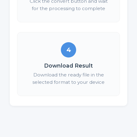
Click the convert button and wait
for the processing to complete
4
Download Result
Download the ready file in the
selected format to your device