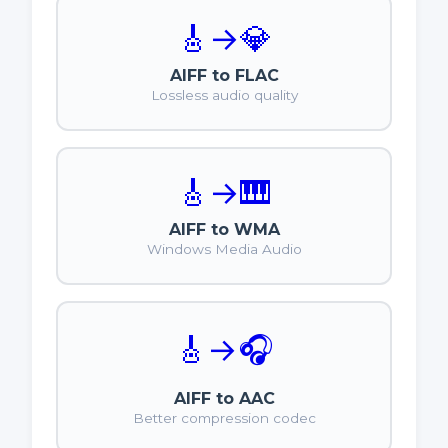
🎸
→
💎
AIFF to FLAC
Lossless audio quality
🎸
→
🎹
AIFF to WMA
Windows Media Audio
🎸
→
🎧
AIFF to AAC
Better compression codec