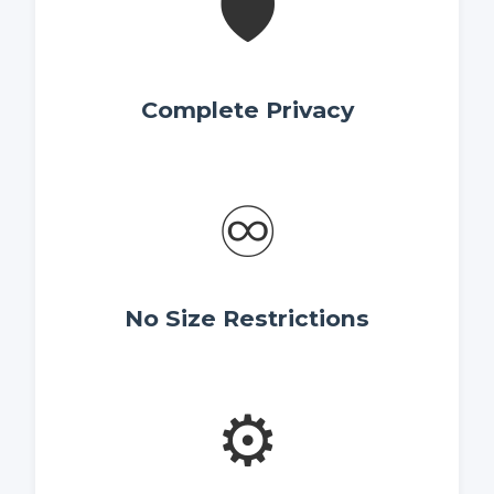
🛡️
Complete Privacy
♾️
No Size Restrictions
⚙️