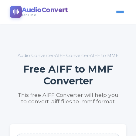
AudioConvert
Online
Audio Converter
•
AIFF Converter
•
AIFF to MMF
Free AIFF to MMF
Converter
This free AIFF Converter will help you
to convert .aiff files to .mmf format