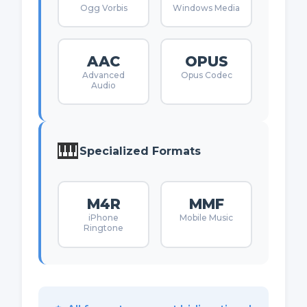
Ogg Vorbis
Windows Media
AAC
OPUS
Advanced
Opus Codec
Audio
🎹
Specialized Formats
M4R
MMF
iPhone
Mobile Music
Ringtone