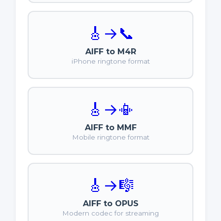
🎸
→
📞
AIFF to M4R
iPhone ringtone format
🎸
→
📳
AIFF to MMF
Mobile ringtone format
🎸
→
🎼
AIFF to OPUS
Modern codec for streaming