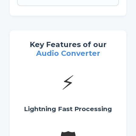
Key Features of our
Audio Converter
⚡
Lightning Fast Processing