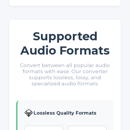
Supported
Audio Formats
Convert between all popular audio
formats with ease. Our converter
supports lossless, lossy, and
specialized audio formats.
💎
Lossless Quality Formats