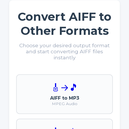
Convert AIFF to
Other Formats
Choose your desired output format
and start converting AIFF files
instantly
🎸
→
🎵
AIFF to MP3
MPEG Audio