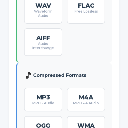
WAV
FLAC
Waveform
Free Lossless
Audio
AIFF
Audio
Interchange
🎵
Compressed Formats
MP3
M4A
MPEG Audio
MPEG-4 Audio
OGG
WMA