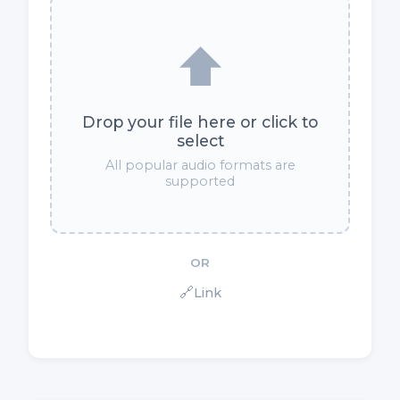
⬆️
Drop your file here or click to
select
All popular audio formats are
supported
OR
🔗
Link