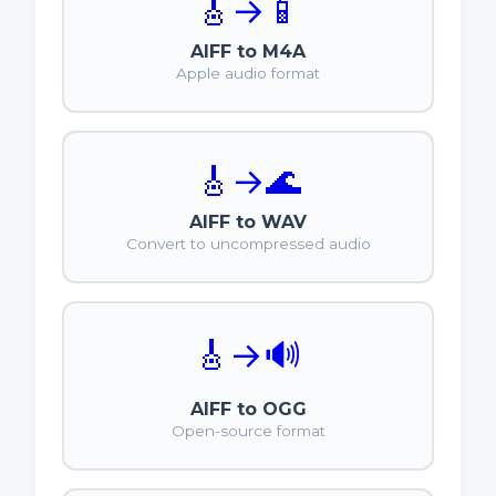
🎸
→
📱
AIFF to M4A
Apple audio format
🎸
→
🌊
AIFF to WAV
Convert to uncompressed audio
🎸
→
🔊
AIFF to OGG
Open-source format