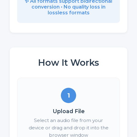
✨ All formats support bidirectional
conversion • No quality loss in
lossless formats
How It Works
1
Upload File
Select an audio file from your
device or drag and drop it into the
browser window