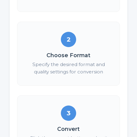
2
Choose Format
Specify the desired format and
quality settings for conversion
3
Convert